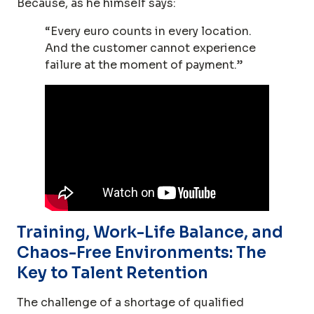
Because, as he himself says:
“Every euro counts in every location.
And the customer cannot experience
failure at the moment of payment.”
Training, Work-Life Balance, and
Chaos-Free Environments: The
Key to Talent Retention
The challenge of a shortage of qualified