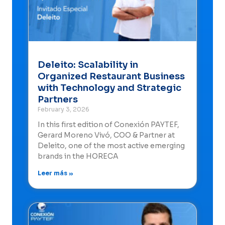
Deleito: Scalability in
Organized Restaurant Business
with Technology and Strategic
Partners
February 3, 2026
In this first edition of Conexión PAYTEF,
Gerard Moreno Vivó, COO & Partner at
Deleito, one of the most active emerging
brands in the HORECA
Leer más »