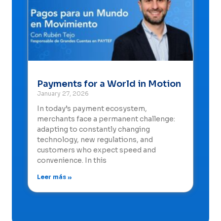
Payments for a World in Motion
January 27, 2026
In today’s payment ecosystem,
merchants face a permanent challenge:
adapting to constantly changing
technology, new regulations, and
customers who expect speed and
convenience. In this
Leer más »