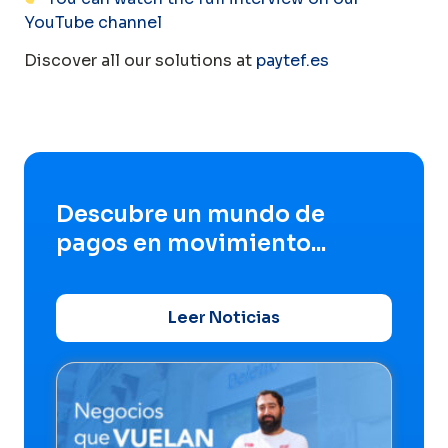
YouTube channel
Discover all our solutions at
paytef.es
Descubre un mundo de
pagos en movimiento...
Leer Noticias