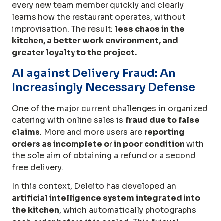
every new team member quickly and clearly
learns how the restaurant operates, without
improvisation. The result:
less chaos in the
kitchen, a better work environment, and
greater loyalty to the project.
AI against Delivery Fraud: An
Increasingly Necessary Defense
One of the major current challenges in organized
catering with online sales is
fraud due to false
claims
. More and more users are
reporting
orders as incomplete or in poor condition
with
the sole aim of obtaining a refund or a second
free delivery.
In this context, Deleito has developed an
artificial intelligence system integrated into
the kitchen
, which automatically photographs