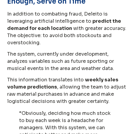
Enough, Serve on Time
In addition to combating fraud, Deleito is
leveraging artificial intelligence to
predict the
demand for each location
with greater accuracy.
The objective: to avoid both stockouts and
overstocking.
The system, currently under development,
analyzes variables such as future sporting or
musical events in the area and weather data.
This information translates into
weekly sales
volume predictions
, allowing the team to adjust
raw material purchases in advance and make
logistical decisions with greater certainty.
“Obviously, deciding how much stock
to buy each week is a headache for
managers. With this system, we can