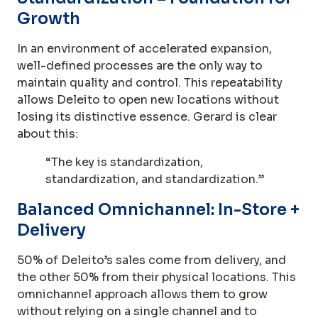
Growth
In an environment of accelerated expansion,
well-defined processes are the only way to
maintain quality and control. This repeatability
allows Deleito to open new locations without
losing its distinctive essence. Gerard is clear
about this:
“The key is standardization,
standardization, and standardization.”
Balanced Omnichannel: In-Store +
Delivery
50% of Deleito’s sales come from delivery, and
the other 50% from their physical locations. This
omnichannel approach allows them to grow
without relying on a single channel and to