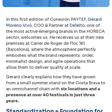
In this first edition of Conexión PAYTEF,
Gerard
Moreno Vivó
, COO & Partner at
Deleito
, one of
the most active emerging brands in the HORECA
sector, welcomes us. He receives us at their new
premises at Carrer de Roger de Flor, 161
(Barcelona), where the atmosphere perfectly
embodies what the brand represents: order,
minimalist design, and agile operations that
allow them to deliver quality at scale.
Gerard clearly explains how they have grown
from a small summer stand on the Costa Brava to
an omnichannel chain with
six locations and a
presence at over 40 festivals in just three
years.
Standardization = Foundation for