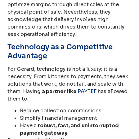
optimize margins through direct sales at the
physical point of sale. Nevertheless, they
acknowledge that delivery involves high
commissions, which drives them to constantly
seek operational efficiency.
Technology as a Competitive
Advantage
For Gerard, technology is not a luxury; it is a
necessity. From kitchens to payments, they seek
solutions that work, do not fail, and scale with
them. Having
a partner like
PAYTEF
has allowed
them to:
Reduce collection commissions
Simplify financial management
Have a
robust, fast, and uninterrupted
payment gateway