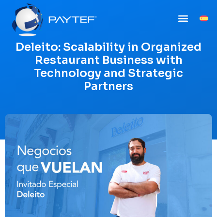
Deleito: Scalability in Organized
Restaurant Business with
Technology and Strategic
Partners