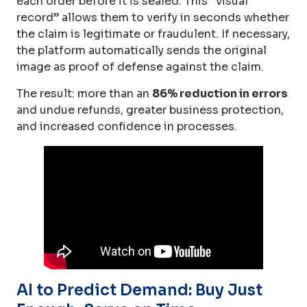
each order before it is sealed. This “visual
record” allows them to verify in seconds whether
the claim is legitimate or fraudulent. If necessary,
the platform automatically sends the original
image as proof of defense against the claim.
The result: more than an
86% reduction in errors
and undue refunds, greater business protection,
and increased confidence in processes.
AI to Predict Demand: Buy Just