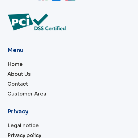
Menu
Home
About Us
Contact
Customer Area
Privacy
Legal notice
Privacy policy