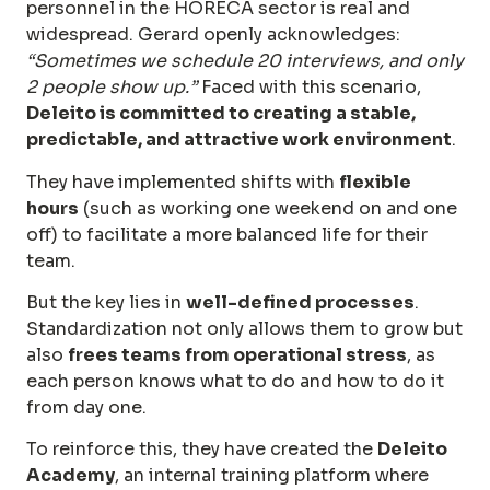
personnel in the HORECA sector is real and
widespread. Gerard openly acknowledges:
“Sometimes we schedule 20 interviews, and only
2 people show up.”
Faced with this scenario,
Deleito is committed to creating a stable,
predictable, and attractive work environment
.
They have implemented shifts with
flexible
hours
(such as working one weekend on and one
off) to facilitate a more balanced life for their
team.
But the key lies in
well-defined processes
.
Standardization not only allows them to grow but
also
frees teams from operational stress
, as
each person knows what to do and how to do it
from day one.
To reinforce this, they have created the
Deleito
Academy
, an internal training platform where