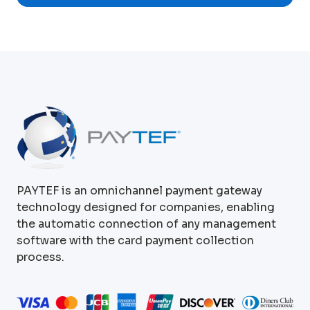
PAYTEF is an omnichannel payment gateway
technology designed for companies, enabling
the automatic connection of any management
software with the card payment collection
process.