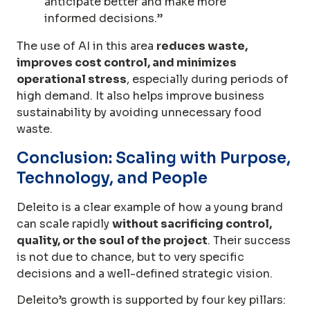
anticipate better and make more
informed decisions.”
The use of AI in this area
reduces waste,
improves cost control, and minimizes
operational stress
, especially during periods of
high demand. It also helps improve business
sustainability by avoiding unnecessary food
waste.
Conclusion: Scaling with Purpose,
Technology, and People
Deleito is a clear example of how a young brand
can scale rapidly
without sacrificing control,
quality, or the soul of the project
. Their success
is not due to chance, but to very specific
decisions and a well-defined strategic vision.
Deleito’s growth is supported by four key pillars: