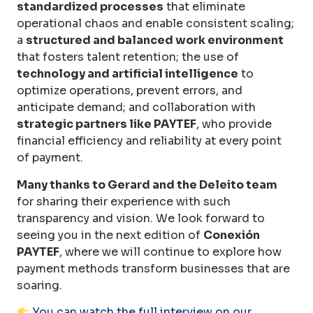
standardized processes
that eliminate
operational chaos and enable consistent scaling;
a
structured and balanced work environment
that fosters talent retention; the use of
technology and artificial intelligence
to
optimize operations, prevent errors, and
anticipate demand; and collaboration with
strategic partners like PAYTEF
, who provide
financial efficiency and reliability at every point
of payment.
Many thanks to Gerard and the Deleito team
for sharing their experience with such
transparency and vision. We look forward to
seeing you in the next edition of
Conexión
PAYTEF
, where we will continue to explore how
payment methods transform businesses that are
soaring.
You can watch the full interview on our