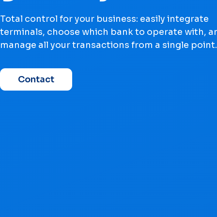
Total control for your business: easily integrate
terminals, choose which bank to operate with, a
manage all your transactions from a single point.
Contact