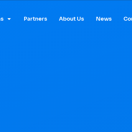
ns
Partners
About Us
News
Co