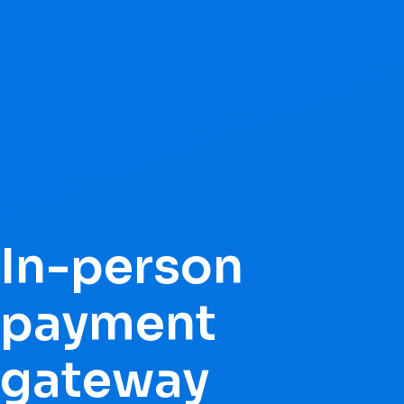
In-person
payment
gateway