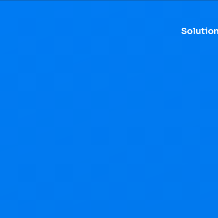
Solutio