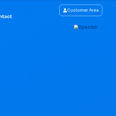
Customer Area
ntact