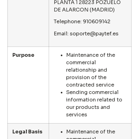
PLANTA 1 28223 POZUELO
DE ALARCON (MADRID)
Telephone: 910609142
Email: soporte@paytef.es
Purpose
Maintenance of the
commercial
relationship and
provision of the
contracted service
Sending commercial
information related to
our products and
services
Legal Basis
Maintenance of the