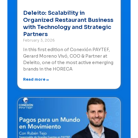
Deleito: Scalability in
Organized Restaurant Business
with Technology and Strategic
Partners
February 3, 2026
In this first edition of Conexión PAYTEF,
Gerard Moreno Vivó, COO & Partner at
Deleito, one of the most active emerging
brands in the HORECA
Read more »