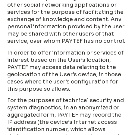
other social networking applications or
services for the purpose of facilitating the
exchange of knowledge and content. Any
personal information provided by the user
may be shared with other users of that
service, over whom PAYTEF has no control.
In order to offer information or services of
interest based on the User’s location,
PAYTEF may access data relating to the
geolocation of the User’s device, in those
cases where the user’s configuration for
this purpose so allows.
For the purposes of technical security and
system diagnostics, in an anonymized or
aggregated form, PAYTEF may record the
IP address (the device’s Internet access
identification number, which allows