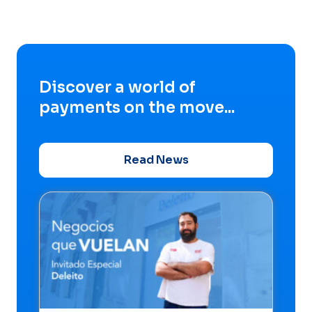
Discover a world of
payments on the move...
Read News