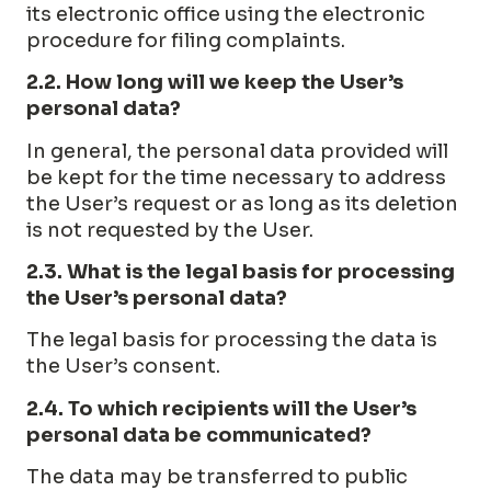
its electronic office using the electronic
procedure for filing complaints.
2.2. How long will we keep the User’s
personal data?
In general, the personal data provided will
be kept for the time necessary to address
the User’s request or as long as its deletion
is not requested by the User.
2.3. What is the legal basis for processing
the User’s personal data?
The legal basis for processing the data is
the User’s consent.
2.4. To which recipients will the User’s
personal data be communicated?
The data may be transferred to public