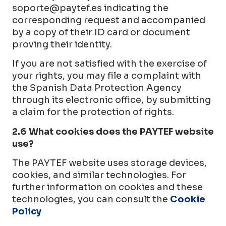
soporte@paytef.es
indicating the
corresponding request and accompanied
by a copy of their ID card or document
proving their identity.
If you are not satisfied with the exercise of
your rights, you may file a complaint with
the Spanish Data Protection Agency
through its electronic office, by submitting
a claim for the protection of rights.
2.6 What cookies does the PAYTEF website
use?
The PAYTEF website uses storage devices,
cookies, and similar technologies. For
further information on cookies and these
technologies, you can consult the
Cookie
Policy