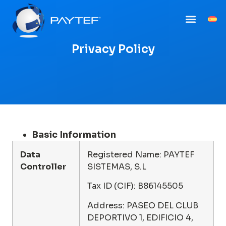
Privacy Policy
Basic Information
Data
Registered Name: PAYTEF
Controller
SISTEMAS, S.L
Tax ID (CIF): B86145505
Address: PASEO DEL CLUB
DEPORTIVO 1, EDIFICIO 4,