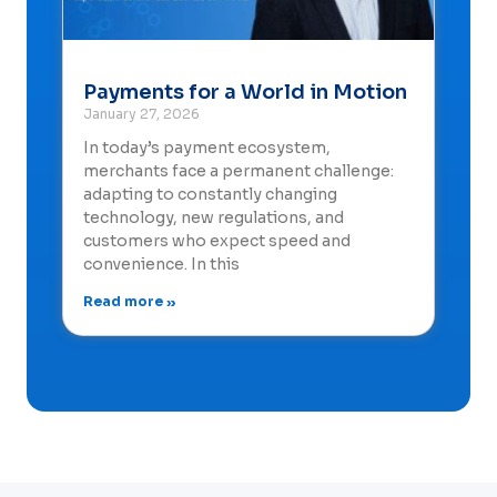
Payments for a World in Motion
January 27, 2026
In today’s payment ecosystem,
merchants face a permanent challenge:
adapting to constantly changing
technology, new regulations, and
customers who expect speed and
convenience. In this
Read more »