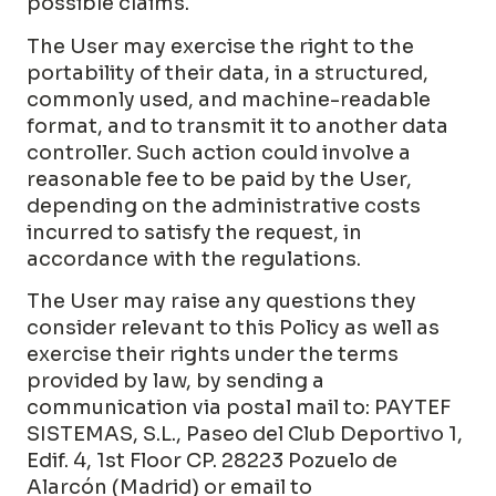
possible claims.
The User may exercise the right to the
portability of their data, in a structured,
commonly used, and machine-readable
format, and to transmit it to another data
controller. Such action could involve a
reasonable fee to be paid by the User,
depending on the administrative costs
incurred to satisfy the request, in
accordance with the regulations.
The User may raise any questions they
consider relevant to this Policy as well as
exercise their rights under the terms
provided by law, by sending a
communication via postal mail to: PAYTEF
SISTEMAS, S.L., Paseo del Club Deportivo 1,
Edif. 4, 1st Floor CP. 28223 Pozuelo de
Alarcón (Madrid) or email to