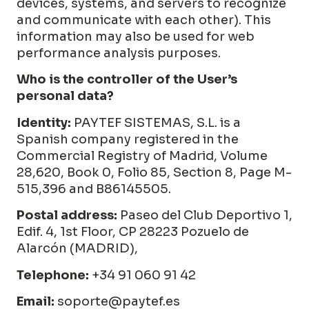
devices, systems, and servers to recognize
and communicate with each other). This
information may also be used for web
performance analysis purposes.
Who is the controller of the User’s
personal data?
Identity:
PAYTEF SISTEMAS, S.L. is a
Spanish company registered in the
Commercial Registry of Madrid,
Volume
28,620, Book 0, Folio 85, Section 8, Page M-
515,396
and B86145505.
Postal address:
Paseo del Club Deportivo 1,
Edif. 4, 1st Floor, CP 28223 Pozuelo de
Alarcón (MADRID),
Telephone:
+34 91 060 91 42
Email:
soporte@paytef.es