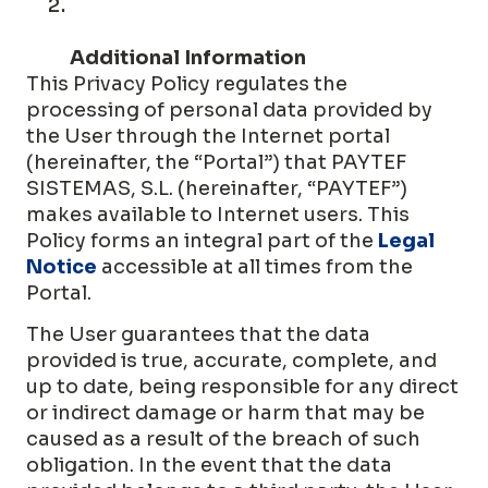
Additional Information
This Privacy Policy regulates the
processing of personal data provided by
the User through the Internet portal
(hereinafter, the “Portal”) that PAYTEF
SISTEMAS, S.L. (hereinafter, “PAYTEF”)
makes available to Internet users. This
Policy forms an integral part of the
Legal
Notice
accessible at all times from the
Portal.
The User guarantees that the data
provided is true, accurate, complete, and
up to date, being responsible for any direct
or indirect damage or harm that may be
caused as a result of the breach of such
obligation. In the event that the data