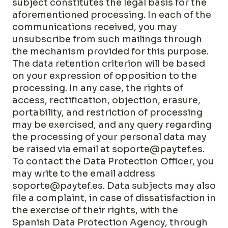
subject constitutes the legal basis for the
aforementioned processing. In each of the
communications received, you may
unsubscribe from such mailings through
the mechanism provided for this purpose.
The data retention criterion will be based
on your expression of opposition to the
processing. In any case, the rights of
access, rectification, objection, erasure,
portability, and restriction of processing
may be exercised, and any query regarding
the processing of your personal data may
be raised via email at soporte@paytef.es
.
To contact the Data Protection Officer, you
may write to the email address
soporte@paytef.es
. Data subjects may also
file a complaint, in case of dissatisfaction in
the exercise of their rights, with the
Spanish Data Protection Agency, through