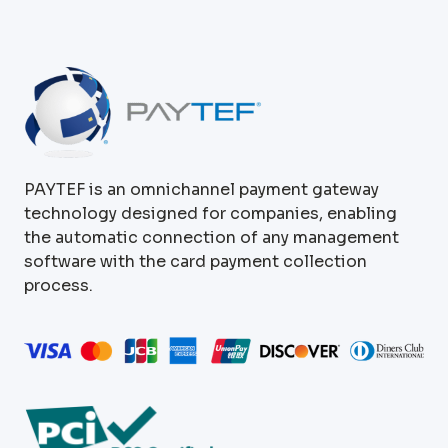
PAYTEF is an omnichannel payment gateway
technology designed for companies, enabling
the automatic connection of any management
software with the card payment collection
process.