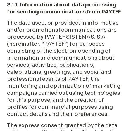
2.1.1. Information about data processing
for sending communications from PAYTEF
The data used, or provided, in informative
and/or promotional communications are
processed by PAYTEF SISTEMAS, S.A.
(hereinafter, “PAYTEF”) for purposes
consisting of the electronic sending of
information and communications about
services, activities, publications,
celebrations, greetings, and social and
professional events of PAYTEF; the
monitoring and optimization of marketing
campaigns carried out using technologies
for this purpose; and the creation of
profiles for commercial purposes using
contact details and their preferences.
The express consent granted by the data