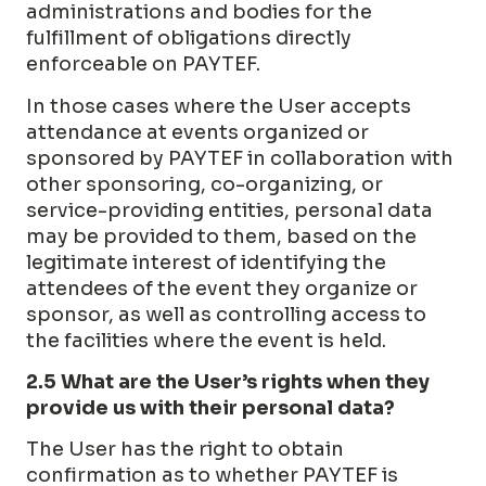
administrations and bodies for the
fulfillment of obligations directly
enforceable on PAYTEF.
In those cases where the User accepts
attendance at events organized or
sponsored by PAYTEF in collaboration with
other sponsoring, co-organizing, or
service-providing entities, personal data
may be provided to them, based on the
legitimate interest of identifying the
attendees of the event they organize or
sponsor, as well as controlling access to
the facilities where the event is held.
2.5 What are the User’s rights when they
provide us with their personal data?
The User has the right to obtain
confirmation as to whether PAYTEF is