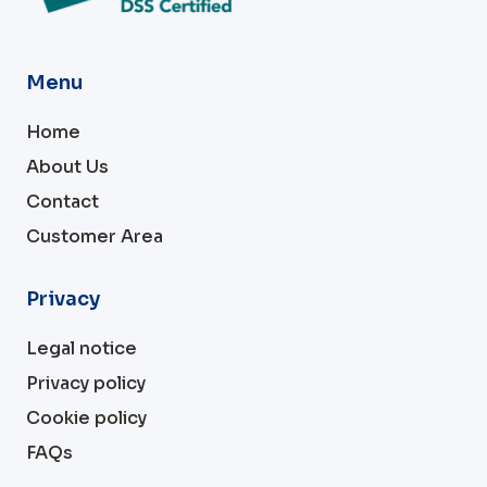
Menu
Home
About Us
Contact
Customer Area
Privacy
Legal notice
Privacy policy
Cookie policy
FAQs