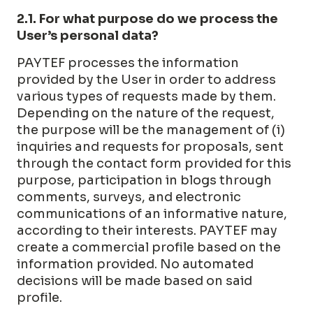
2.1. For what purpose do we process the
User’s personal data?
PAYTEF processes the information
provided by the User in order to address
various types of requests made by them.
Depending on the nature of the request,
the purpose will be the management of (i)
inquiries and requests for proposals, sent
through the contact form provided for this
purpose, participation in blogs through
comments, surveys, and electronic
communications of an informative nature,
according to their interests. PAYTEF may
create a commercial profile based on the
information provided. No automated
decisions will be made based on said
profile.