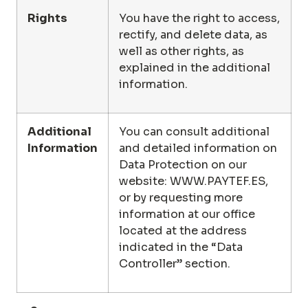
Rights
You have the right to access,
rectify, and delete data, as
well as other rights, as
explained in the additional
information.
Additional
You can consult additional
Information
and detailed information on
Data Protection on our
website:
WWW.PAYTEF.ES
,
or by requesting more
information at our office
located at the address
indicated in the “Data
Controller” section.