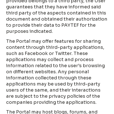
provided belongs to a third party, the User
guarantees that they have informed said
third party of the aspects contained in this
document and obtained their authorization
to provide their data to PAYTEF for the
purposes indicated.
The Portal may offer features for sharing
content through third-party applications,
such as Facebook or Twitter. These
applications may collect and process
information related to the user’s browsing
on different websites. Any personal
information collected through these
applications may be used by third-party
users of the same, and their interactions
are subject to the privacy policies of the
companies providing the applications.
The Portal may host blogs, forums, and