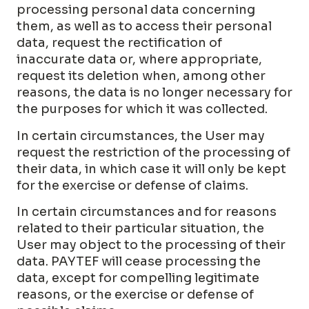
processing personal data concerning
them, as well as to access their personal
data, request the rectification of
inaccurate data or, where appropriate,
request its deletion when, among other
reasons, the data is no longer necessary for
the purposes for which it was collected.
In certain circumstances, the User may
request the restriction of the processing of
their data, in which case it will only be kept
for the exercise or defense of claims.
In certain circumstances and for reasons
related to their particular situation, the
User may object to the processing of their
data. PAYTEF will cease processing the
data, except for compelling legitimate
reasons, or the exercise or defense of