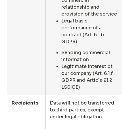
commercial
relationship and
provision of the service
Legal basis:
performance of a
contract (Art. 6.1.b
GDPR)
Sending commercial
information
Legitimate interest of
our company (Art. 6.1.f
GDPR and Article 21.2
LSSICE)
Recipients
Data will not be transferred
to third parties, except
under legal obligation.